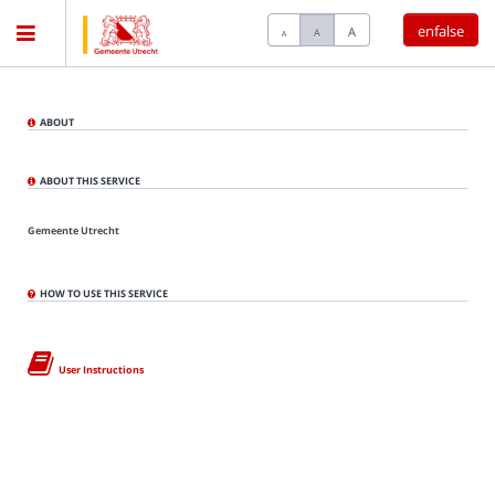
enfalse
A
A
A
Home
ABOUT
Meetings
ABOUT THIS SERVICE
Gemeente Utrecht
Live Sessions
HOW TO USE THIS SERVICE
Categories
User Instructions
Watchlist
Search