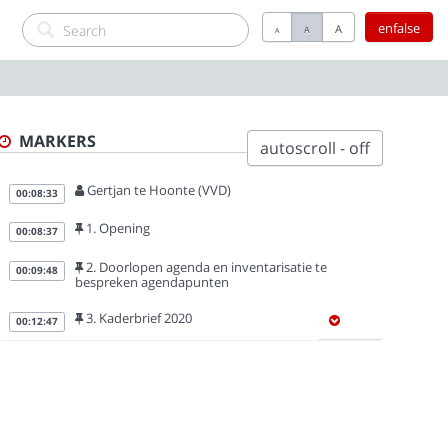
enfalse
A
A
A
MARKERS
autoscroll - off
Gertjan te Hoonte (VVD)
00:08:33
1. Opening
00:08:37
2. Doorlopen agenda en inventarisatie te
00:09:48
bespreken agendapunten
3. Kaderbrief 2020
00:12:47