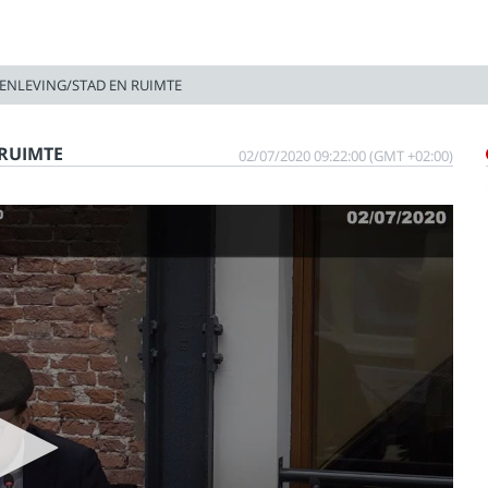
ENLEVING/STAD EN RUIMTE
RUIMTE
02/07/2020 09:22:00 (GMT +02:00)