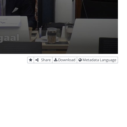
Share
Download
Metadata Language