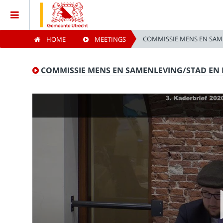
COMMISSIE MENS EN SAM
HOME
MEETINGS
Home
COMMISSIE MENS EN SAMENLEVING/STAD EN 
Meetings
Live Sessions
Categories
Watchlist
Search